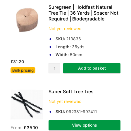
Suregreen | Holdfast Natural
Tree Tie | 36 Yards | Spacer Not
Required | Biodegradable
Not yet reviewed
SKU:
213836
Length:
36yds
Width:
50mm
£31.20
Add to basket
Bulk pricing
Super Soft Tree Ties
Not yet reviewed
SKU:
992381-992411
View options
£35.10