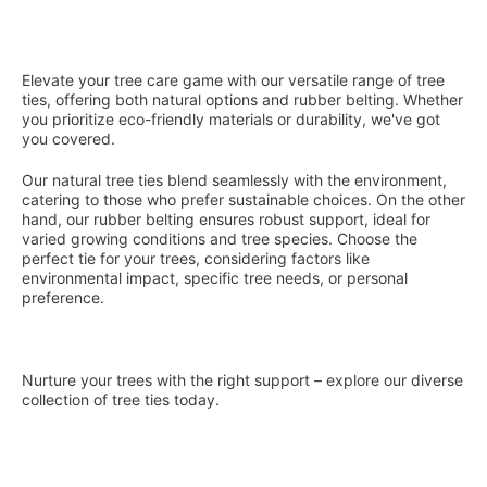
You've reached the end of the ite
Elevate your tree care game with our versatile range of tree
ties, offering both natural options and rubber belting. Whether
you prioritize eco-friendly materials or durability, we've got
you covered.
Our natural tree ties blend seamlessly with the environment,
catering to those who prefer sustainable choices. On the other
hand, our rubber belting ensures robust support, ideal for
varied growing conditions and tree species. Choose the
perfect tie for your trees, considering factors like
environmental impact, specific tree needs, or personal
preference.
Nurture your trees with the right support – explore our diverse
collection of tree ties today.