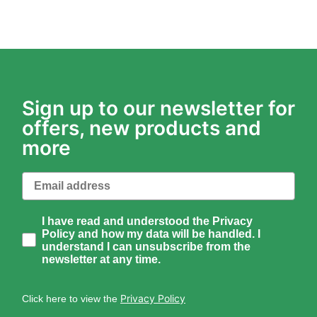
Sign up to our newsletter for
offers, new products and
more
Email
How would you like to hear from us?
I have read and understood the Privacy
Policy and how my data will be handled. I
understand I can unsubscribe from the
newsletter at any time.
Privacy Policy
Click here to view the