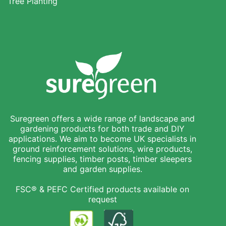
Tree Planting
Suregreen offers a wide range of landscape and
gardening products for both trade and DIY
applications. We aim to become UK specialists in
ground reinforcement solutions, wire products,
fencing supplies, timber posts, timber sleepers
and garden supplies.
FSC® & PEFC Certified products available on
request