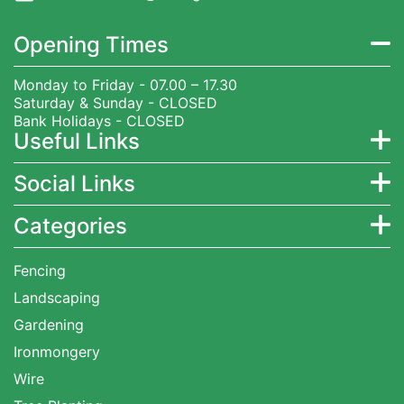
Opening Times
Monday to Friday - 07.00 – 17.30
Saturday & Sunday - CLOSED
Bank Holidays - CLOSED
Useful Links
Social Links
Categories
Fencing
Landscaping
Gardening
Ironmongery
Wire