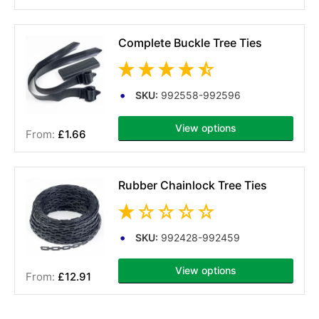
Complete Buckle Tree Ties
SKU:
992558-992596
View options
£1.66
(2 reviews)
Rubber Chainlock Tree Ties
SKU:
992428-992459
View options
£12.91
(1 reviews)