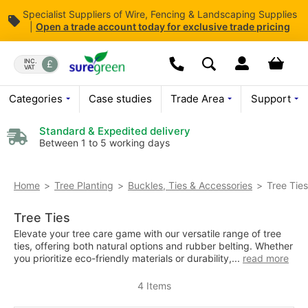
Specialist Suppliers of Wire, Fencing & Landscaping Supplies
|
Open
a trade account today for exclusive trade pricing
Skip
to
Dropdown open butt
Your bas
INC.
VAT
Search
Content
Today we are open
08:00 - 
Call us:
01376 503869
Categories
Case studies
Trade Area
Support
Standard & Expedited delivery
Between 1 to 5 working days
Tree Ties
Home
Tree Planting
Buckles, Ties & Accessories
Tree Ties
Elevate your tree care game with our versatile range of tree
ties, offering both natural options and rubber belting. Whether
you prioritize eco-friendly materials or durability,...
read more
4
Items