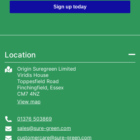
Sign up today
Location
Origin Suregreen Limited
Viridis House
Toppesfield Road
Finchingfield, Essex
CM7 4NZ
View map
01376 503869
sales@sure-green.com
customercare@sure-green.com