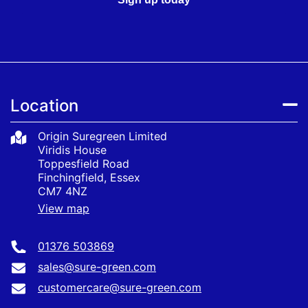
Location
Origin Suregreen Limited
Viridis House
Toppesfield Road
Finchingfield, Essex
CM7 4NZ
View map
01376 503869
sales@sure-green.com
customercare@sure-green.com