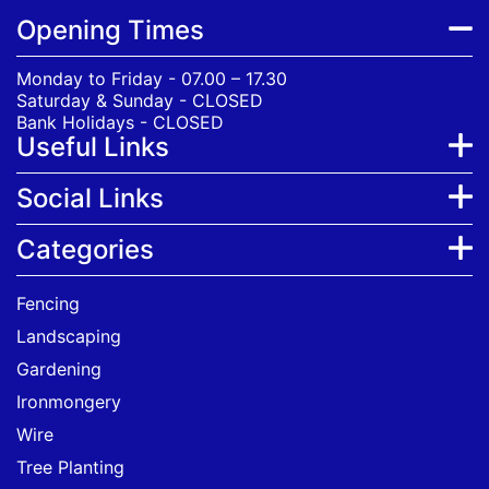
Opening Times
Monday to Friday - 07.00 – 17.30
Saturday & Sunday - CLOSED
Bank Holidays - CLOSED
Useful Links
Social Links
Categories
Fencing
Landscaping
Gardening
Ironmongery
Wire
Tree Planting