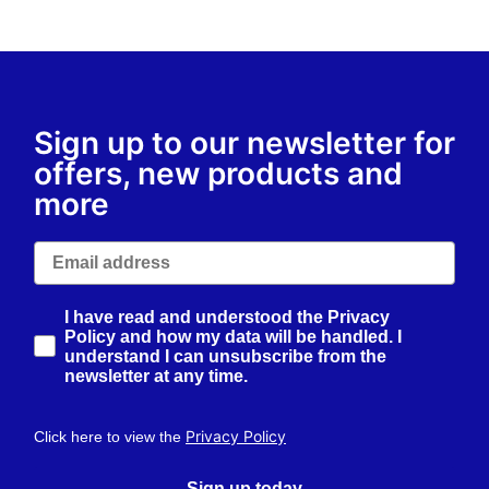
Sign up to our newsletter for
offers, new products and
more
Email
How would you like to hear from us?
I have read and understood the Privacy
Policy and how my data will be handled. I
understand I can unsubscribe from the
newsletter at any time.
Privacy Policy
Click here to view the
Sign up today