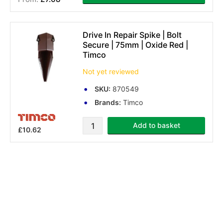
(3 reviews)
Drive In Repair Spike | Bolt
Secure | 75mm | Oxide Red |
Timco
Not yet reviewed
SKU:
870549
Brands:
Timco
Add to basket
£10.62
You've reached the end of the ite