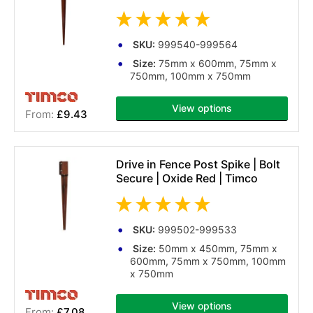
SKU:
999540-999564
Size:
75mm x 600mm, 75mm x
750mm, 100mm x 750mm
View options
£9.43
(1 reviews)
Drive in Fence Post Spike | Bolt
Secure | Oxide Red | Timco
SKU:
999502-999533
Size:
50mm x 450mm, 75mm x
600mm, 75mm x 750mm, 100mm
x 750mm
View options
£7.08