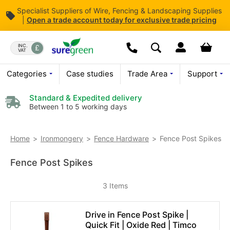
Specialist Suppliers of Wire, Fencing & Landscaping Supplies
|
Open
a trade account today for exclusive trade pricing
Skip
to
Dropdown open butt
Your bas
INC.
VAT
Search
Content
We are currently closed.
Categories
Case studies
Trade Area
Support
Please leave a message
Standard & Expedited delivery
Between 1 to 5 working days
Fence Post Spikes
Home
Ironmongery
Fence Hardware
Fence Post Spikes
3
Items
Drive in Fence Post Spike |
Quick Fit | Oxide Red | Timco