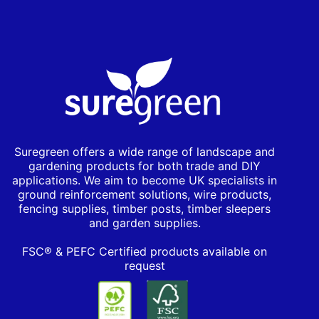
Suregreen offers a wide range of landscape and
gardening products for both trade and DIY
applications. We aim to become UK specialists in
ground reinforcement solutions, wire products,
fencing supplies, timber posts, timber sleepers
and garden supplies.
FSC® & PEFC Certified products available on
request