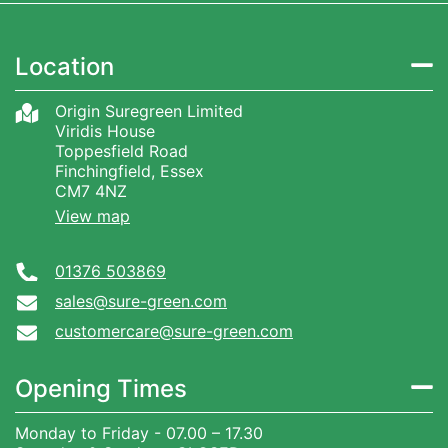
Location
Origin Suregreen Limited
Viridis House
Toppesfield Road
Finchingfield, Essex
CM7 4NZ
View map
01376 503869
sales@sure-green.com
customercare@sure-green.com
Opening Times
Monday to Friday - 07.00 – 17.30