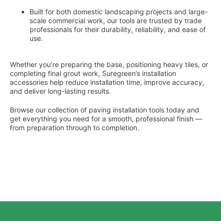
Built for both domestic landscaping projects and large-
scale commercial work, our tools are trusted by trade
professionals for their durability, reliability, and ease of
use.
Whether you’re preparing the base, positioning heavy tiles, or
completing final grout work, Suregreen’s installation
accessories help reduce installation time, improve accuracy,
and deliver long-lasting results.
Browse our collection of paving installation tools today and
get everything you need for a smooth, professional finish —
from preparation through to completion.