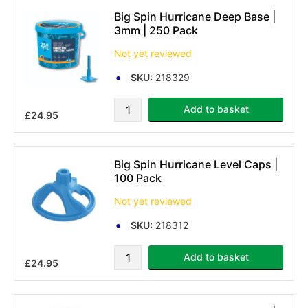
Big Spin Hurricane Deep Base |
3mm | 250 Pack
Not yet reviewed
SKU:
218329
Add to basket
£24.95
Big Spin Hurricane Level Caps |
100 Pack
Not yet reviewed
SKU:
218312
Add to basket
£24.95