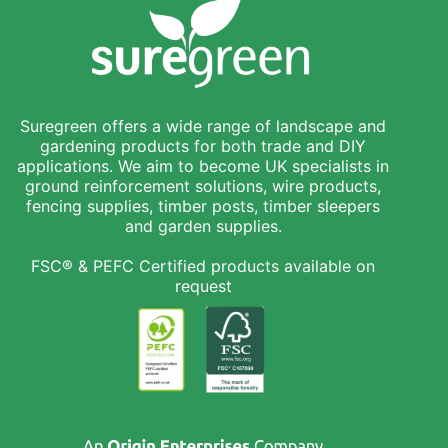
Suregreen offers a wide range of landscape and
gardening products for both trade and DIY
applications. We aim to become UK specialists in
ground reinforcement solutions, wire products,
fencing supplies, timber posts, timber sleepers
and garden supplies.
FSC® & PEFC Certified products available on
request