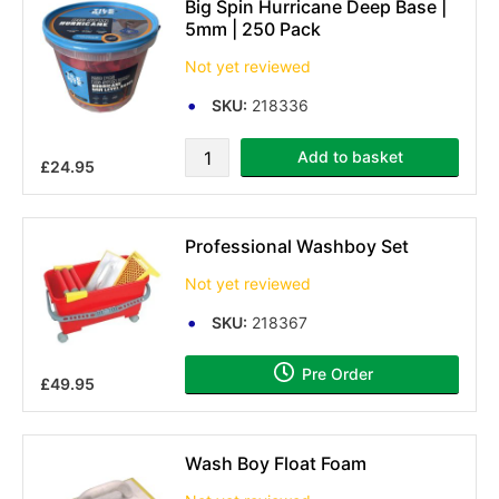
Big Spin Hurricane Deep Base |
5mm | 250 Pack
Not yet reviewed
SKU:
218336
Add to basket
£24.95
Professional Washboy Set
Not yet reviewed
SKU:
218367
Pre Order
£49.95
Wash Boy Float Foam