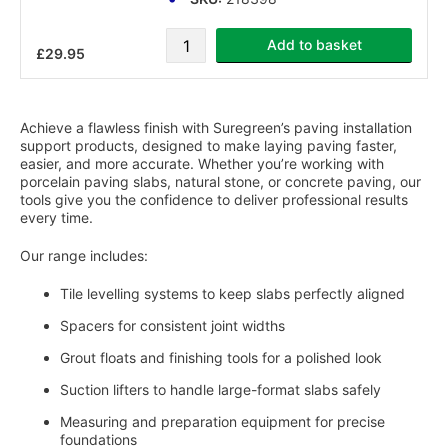
Add to basket
£29.95
Page
Achieve a flawless finish with Suregreen’s paving installation
support products, designed to make laying paving faster,
easier, and more accurate. Whether you’re working with
porcelain paving slabs, natural stone, or concrete paving, our
tools give you the confidence to deliver professional results
every time.
Our range includes:
Tile levelling systems to keep slabs perfectly aligned
Spacers for consistent joint widths
Grout floats and finishing tools for a polished look
Suction lifters to handle large-format slabs safely
Measuring and preparation equipment for precise
foundations