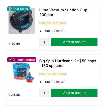
Best Seller
Luna Vacuum Suction Cup |
200mm
Not yet reviewed
SKU:
218350
Add to basket
£35.99
Recommended
Big Spin Hurricane Kit | 50 caps
| 150 spacers
Not yet reviewed
SKU:
218343
Add to basket
£29.95