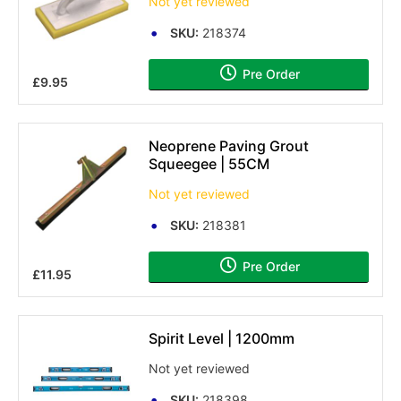
Not yet reviewed
SKU:
218374
Pre Order
£9.95
Neoprene Paving Grout
Squeegee | 55CM
Not yet reviewed
SKU:
218381
Pre Order
£11.95
Spirit Level | 1200mm
Not yet reviewed
SKU:
218398