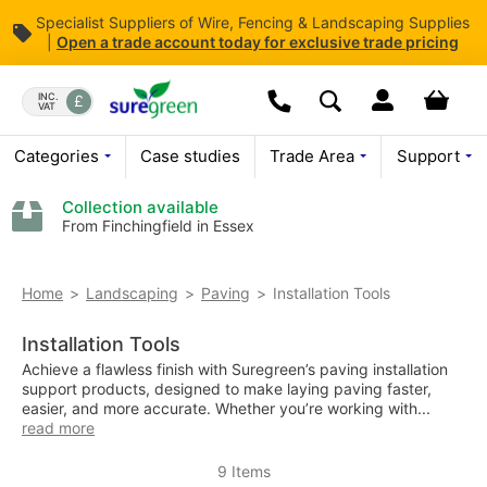
Specialist Suppliers of Wire, Fencing & Landscaping Supplies
|
Open
a trade account today for exclusive trade pricing
Skip
to
Dropdown open butt
Your bas
INC.
VAT
Search
Content
Today we are open
08:00 - 
Call us:
01376 503869
Categories
Case studies
Trade Area
Support
Collection available
From Finchingfield in Essex
Installation Tools
Home
Landscaping
Paving
Installation Tools
Achieve a flawless finish with Suregreen’s paving installation
support products, designed to make laying paving faster,
easier, and more accurate. Whether you’re working with...
read more
9
Items