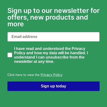
Sign up to our newsletter for
offers, new products and
more
Email
How would you like to hear from us?
I have read and understood the Privacy
Policy and how my data will be handled. I
understand I can unsubscribe from the
newsletter at any time.
Privacy Policy
Click here to view the
Sign up today