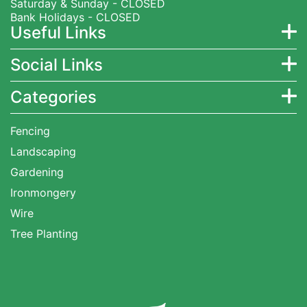
Saturday & Sunday - CLOSED
Bank Holidays - CLOSED
Useful Links
Social Links
Categories
Fencing
Landscaping
Gardening
Ironmongery
Wire
Tree Planting