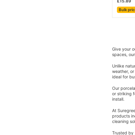
£15.89
Bulk pri
Give your o
spaces, our
Unlike natu
weather, or
ideal for b
Our porcelai
or striking 
install.
At Suregree
products in
cleaning so
Trusted by 