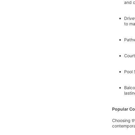
and c
Drive
to ma
Pathw
Court
Pool 
Balco
lasti
Popular Co
Choosing th
contemporar