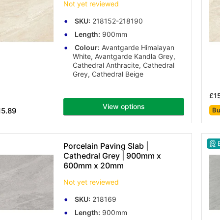
Not yet reviewed
SKU:
218152-218190
Length:
900mm
Colour:
Avantgarde Himalayan
White, Avantgarde Kandla Grey,
Cathedral Anthracite, Cathedral
Grey, Cathedral Beige
£1
View options
15.89
Bu
B
Porcelain Paving Slab |
Cathedral Grey | 900mm x
600mm x 20mm
Not yet reviewed
SKU:
218169
Length:
900mm