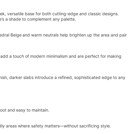
leek, versatile base for both cutting-edge and classic designs.
re’s a shade to complement any palette.
hedral Beige and warm neutrals help brighten up the area and pair
e add a touch of modern minimalism and are perfect for making
inish, darker slabs introduce a refined, sophisticated edge to any
foot and easy to maintain.
ndly areas where safety matters—without sacrificing style.