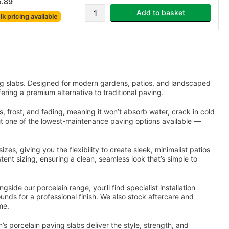
5.89
Add to basket
lk pricing
available
g slabs. Designed for modern gardens, patios, and landscaped
fering a premium alternative to traditional paving.
s, frost, and fading, meaning it won’t absorb water, crack in cold
g it one of the lowest-maintenance paving options available —
zes, giving you the flexibility to create sleek, minimalist patios
stent sizing, ensuring a clean, seamless look that’s simple to
ide our porcelain range, you’ll find specialist installation
ounds for a professional finish. We also stock aftercare and
me.
 porcelain paving slabs deliver the style, strength, and