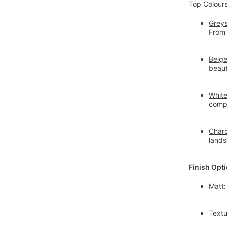
Top Colour
Greys
From 
Beig
beaut
Whit
compa
Charc
land
Finish Opt
Matt:
Textu