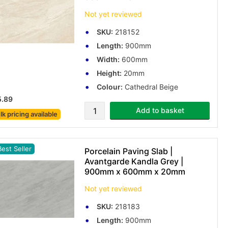
Not yet reviewed
SKU:
218152
Length:
900mm
Width:
600mm
Height:
20mm
Colour:
Cathedral Beige
5.89
Add to basket
lk pricing
available
est Seller
Porcelain Paving Slab |
Avantgarde Kandla Grey |
900mm x 600mm x 20mm
Not yet reviewed
SKU:
218183
Length:
900mm