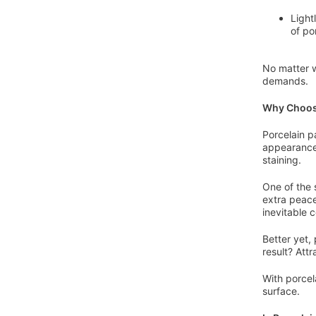
Light
of po
No matter w
demands.
Why Choose
Porcelain p
appearance
staining.
One of the 
extra peace
inevitable 
Better yet,
result? Att
With porcel
surface.