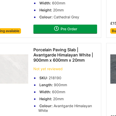
Width:
600mm
Height:
20mm
Colour:
Cathedral Grey
£1
Pre Order
cing
available
Bu
Porcelain Paving Slab |
Avantgarde Himalayan White |
900mm x 600mm x 20mm
Not yet reviewed
SKU:
218190
Length:
900mm
Width:
600mm
Height:
20mm
Colour:
Avantgarde Himalayan
White