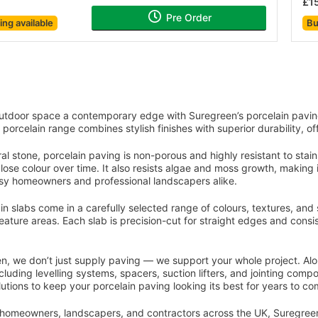
£1
Pre Order
cing
available
Bu
You've reached the end of the item.
utdoor space a contemporary edge with Suregreen’s porcelain pavin
 porcelain range combines stylish finishes with superior durability, of
ral stone, porcelain paving is non-porous and highly resistant to stain
 lose colour over time. It also resists algae and moss growth, makin
usy homeowners and professional landscapers alike.
n slabs come in a carefully selected range of colours, textures, and si
feature areas. Each slab is precision-cut for straight edges and consi
n, we don’t just supply paving — we support your whole project. Alongs
cluding levelling systems, spacers, suction lifters, and jointing comp
lutions to keep your porcelain paving looking its best for years to co
homeowners, landscapers, and contractors across the UK, Suregreen’s