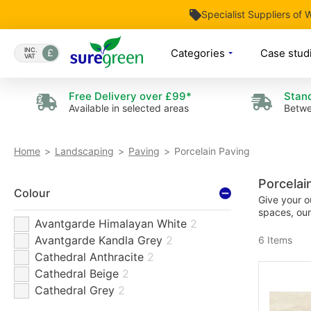
Specialist Suppliers of
Skip
to
INC.
Categories
Case stud
VAT
Content
Free Delivery over £99*
Stand
Available in selected areas
Betwe
Porcelain Paving
Home
Landscaping
Paving
Porcelai
Colour
Give your o
spaces, our
Avantgarde Himalayan White
2
Avantgarde Kandla Grey
2
6
Items
Cathedral Anthracite
2
Cathedral Beige
2
Cathedral Grey
2