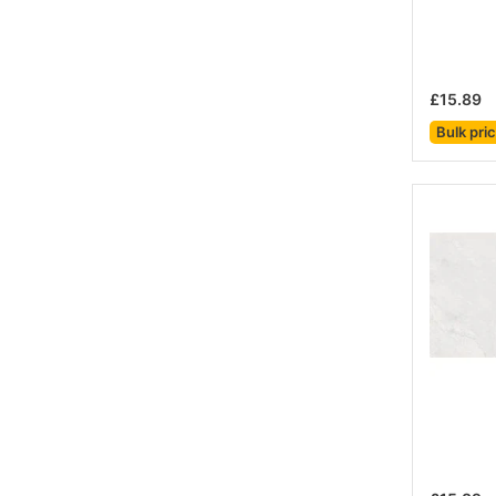
£15.89
Bulk pri