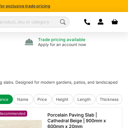
for exclusive trade pricing
Dropdown open
Your bas
We are currently not
For enquiries
Please l
Trade pricing available
Apply for an account now
g slabs. Designed for modern gardens, patios, and landscaped
vance
Name
Price
Height
Length
Thickness
Recommended
Porcelain Paving Slab |
Cathedral Beige | 900mm x
600mm x 20mm