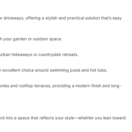
r driveways, offering a stylish and practical solution that’s easy
gh your garden or outdoor space.
urban hideaways or countryside retreats.
an excellent choice around swimming pools and hot tubs.
onies and rooftop terraces, providing a modern finish and long-
yard into a space that reflects your style—whether you lean toward