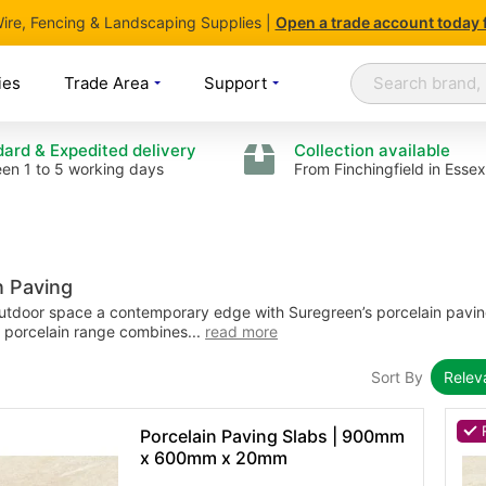
 Wire, Fencing & Landscaping Supplies |
Open
a trade account today 
Search
Search
ies
Trade Area
Support
ard & Expedited delivery
Collection available
en 1 to 5 working days
From Finchingfield in Essex
n Paving
utdoor space a contemporary edge with Suregreen’s porcelain pavin
 porcelain range combines...
read more
Sort By
Rele
Porcelain Paving Slabs | 900mm
x 600mm x 20mm