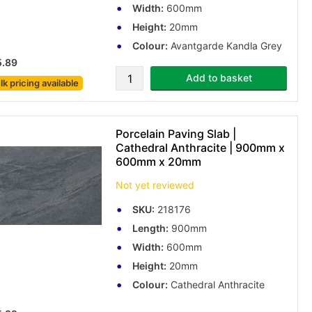
Width:
600mm
Height:
20mm
Colour:
Avantgarde Kandla Grey
5.89
Add to basket
lk pricing
available
Porcelain Paving Slab |
Cathedral Anthracite | 900mm x
600mm x 20mm
Not yet reviewed
SKU:
218176
Length:
900mm
Width:
600mm
Height:
20mm
Colour:
Cathedral Anthracite