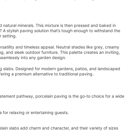
nd natural minerals. This mixture is then pressed and baked in
? A stylish paving solution that’s tough enough to withstand the
r setting.
rsatility and timeless appeal. Neutral shades like grey, creamy
g, and sleek outdoor furniture. This palette creates an inviting,
seamlessly into any garden design.
g slabs. Designed for modern gardens, patios, and landscaped
fering a premium alternative to traditional paving.
tatement pathway, porcelain paving is the go-to choice for a wide
a for relaxing or entertaining guests.
in slabs add charm and character, and their variety of sizes