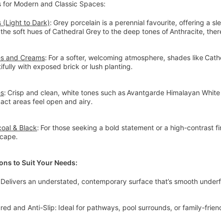
s for Modern and Classic Spaces:
 (Light to Dark)
: Grey porcelain is a perennial favourite, offering a s
the soft hues of Cathedral Grey to the deep tones of Anthracite, the
es and Creams
: For a softer, welcoming atmosphere, shades like Cat
ifully with exposed brick or lush planting.
es
: Crisp and clean, white tones such as Avantgarde Himalayan Whit
ct areas feel open and airy.
oal & Black
: For those seeking a bold statement or a high-contrast f
scape.
ions to Suit Your Needs:
 Delivers an understated, contemporary surface that’s smooth under
red and Anti-Slip: Ideal for pathways, pool surrounds, or family-frie