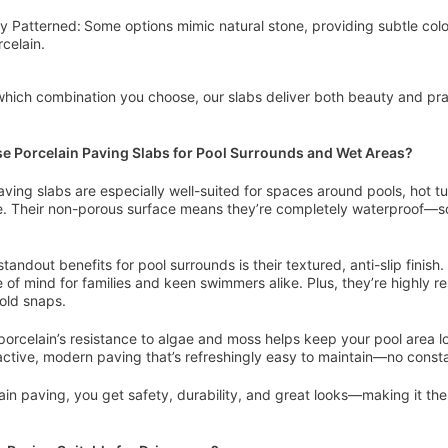
ly Patterned: Some options mimic natural stone, providing subtle colo
rcelain.
hich combination you choose, our slabs deliver both beauty and pract
 Porcelain Paving Slabs for Pool Surrounds and Wet Areas?
aving slabs are especially well-suited for spaces around pools, hot tub
. Their non-porous surface means they’re completely waterproof—so
standout benefits for pool surrounds is their textured, anti-slip fini
 of mind for families and keen swimmers alike. Plus, they’re highly r
cold snaps.
 porcelain’s resistance to algae and moss helps keep your pool area l
ractive, modern paving that’s refreshingly easy to maintain—no cons
ain paving, you get safety, durability, and great looks—making it the s