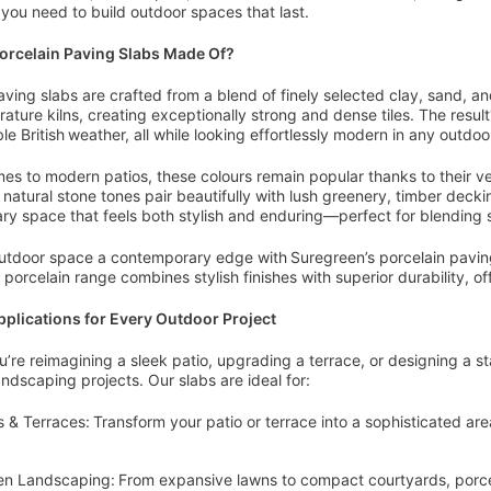
y you need to build outdoor spaces that last.
orcelain Paving Slabs Made Of?
aving slabs are crafted from a blend of finely selected clay, sand, a
ature kilns, creating exceptionally strong and dense tiles. The result
le British weather, all while looking effortlessly modern in any outdoo
es to modern patios, these colours remain popular thanks to their ve
 natural stone tones pair beautifully with lush greenery, timber deckin
y space that feels both stylish and enduring—perfect for blending 
utdoor space a contemporary edge with Suregreen’s porcelain pavin
 porcelain range combines stylish finishes with superior durability, of
pplications for Every Outdoor Project
’re reimagining a sleek patio, upgrading a terrace, or designing a s
landscaping projects. Our slabs are ideal for:
s & Terraces: Transform your patio or terrace into a sophisticated are
n Landscaping: From expansive lawns to compact courtyards, porcela