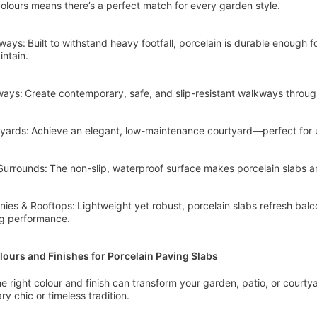
olours means there’s a perfect match for every garden style.
ways: Built to withstand heavy footfall, porcelain is durable enough fo
intain.
ays: Create contemporary, safe, and slip-resistant walkways throu
yards: Achieve an elegant, low-maintenance courtyard—perfect for 
Surrounds: The non-slip, waterproof surface makes porcelain slabs 
nies & Rooftops: Lightweight yet robust, porcelain slabs refresh balc
ng performance.
lours and Finishes for Porcelain Paving Slabs
e right colour and finish can transform your garden, patio, or court
y chic or timeless tradition.