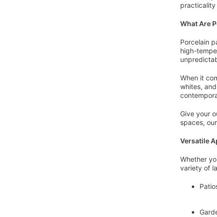
practicalit
What Are P
Porcelain p
high-temper
unpredictab
When it com
whites, and
contemporar
Give your o
spaces, our
Versatile A
Whether you
variety of 
Patio
Garde