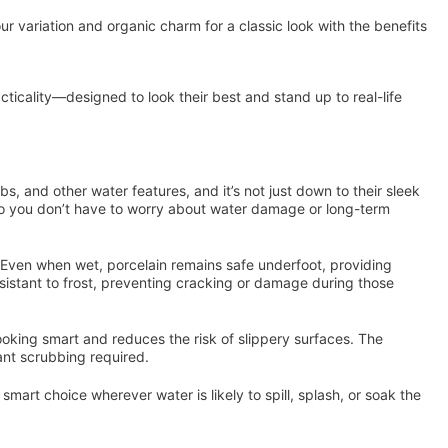
ur variation and organic charm for a classic look with the benefits
icality—designed to look their best and stand up to real-life
s, and other water features, and it’s not just down to their sleek
 you don’t have to worry about water damage or long-term
sh. Even when wet, porcelain remains safe underfoot, providing
esistant to frost, preventing cracking or damage during those
ooking smart and reduces the risk of slippery surfaces. The
tant scrubbing required.
mart choice wherever water is likely to spill, splash, or soak the