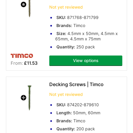
Not yet reviewed
SKU:
871768-871799
Brands:
Timco
Size:
4.5mm x 50mm, 4.5mm x
65mm, 4.5mm x 75mm
Quantity:
250 pack
View options
£11.53
Decking Screws | Timco
Not yet reviewed
SKU:
874202-879610
Length:
50mm, 60mm
Brands:
Timco
Quantity:
200 pack