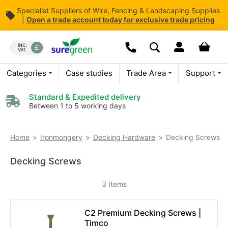
Specialist Suppliers of Wire, Fencing & Landscaping Supplies
|
Open
a trade account today for exclusive trade pricing
Skip
to
Dropdown open butt
Your bas
INC.
VAT
Search
Content
We are currently not open o
Categories
Case studies
Trade Area
Support
For enquiries
Please leave a
Standard & Expedited delivery
Between 1 to 5 working days
Decking Screws
Home
Ironmongery
Decking Hardware
Decking Screws
3
Items
C2 Premium Decking Screws |
Timco