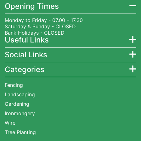
Opening Times
Monday to Friday - 07.00 – 17.30
Saturday & Sunday - CLOSED
Bank Holidays - CLOSED
Useful Links
Social Links
Categories
Fencing
Landscaping
Gardening
Ironmongery
Wire
Tree Planting