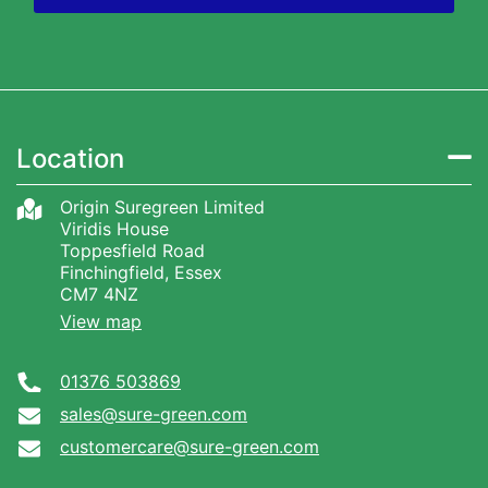
Location
Origin Suregreen Limited
Viridis House
Toppesfield Road
Finchingfield, Essex
CM7 4NZ
View map
01376 503869
sales@sure-green.com
customercare@sure-green.com