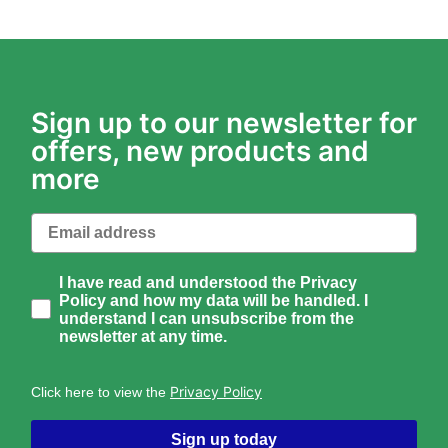
Sign up to our newsletter for
offers, new products and
more
Email
How would you like to hear from us?
I have read and understood the Privacy
Policy and how my data will be handled. I
understand I can unsubscribe from the
newsletter at any time.
Privacy Policy
Click here to view the
Sign up today