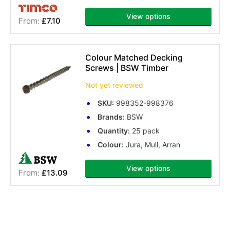
View options
£7.10
Colour Matched Decking
Screws | BSW Timber
Not yet reviewed
SKU:
998352-998376
Brands:
BSW
Quantity:
25 pack
Colour:
Jura, Mull, Arran
View options
£13.09