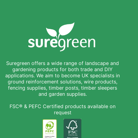
Suregreen offers a wide range of landscape and
gardening products for both trade and DIY
applications. We aim to become UK specialists in
ground reinforcement solutions, wire products,
fencing supplies, timber posts, timber sleepers
and garden supplies.
FSC® & PEFC Certified products available on
request