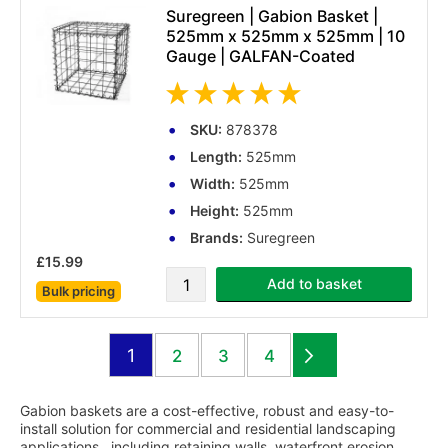
Suregreen | Gabion Basket |
525mm x 525mm x 525mm | 10
Gauge | GALFAN-Coated
SKU:
878378
Length:
525mm
Width:
525mm
Height:
525mm
Brands:
Suregreen
£15.99
Add to basket
Bulk pricing
(1 reviews)
Page
You're currently reading page
1
Page
Page
Page
2
3
4
Page
Next
Gabion baskets are a cost-effective, robust and easy-to-
install solution for commercial and residential landscaping
applications., including retaining walls, waterfront erosion