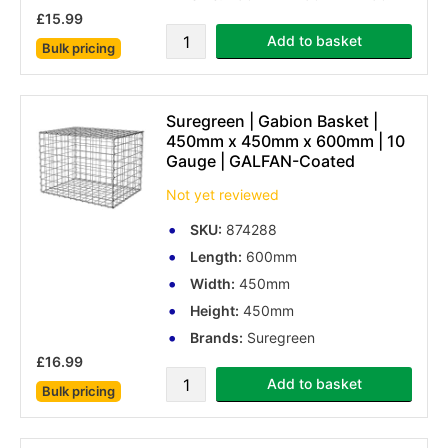
£15.99
Add to basket
Bulk pricing
Suregreen | Gabion Basket |
450mm x 450mm x 600mm | 10
Gauge | GALFAN-Coated
Not yet reviewed
SKU:
874288
Length:
600mm
Width:
450mm
Height:
450mm
Brands:
Suregreen
£16.99
Add to basket
Bulk pricing