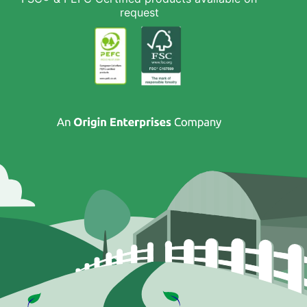
request