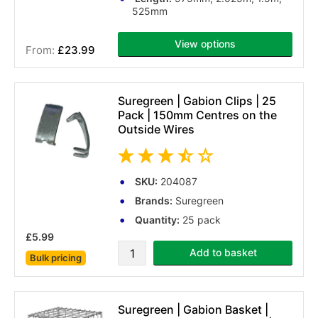
525mm
View options
£23.99
(2 reviews)
Suregreen | Gabion Clips | 25
Pack | 150mm Centres on the
Outside Wires
SKU:
204087
Brands:
Suregreen
Quantity:
25 pack
£5.99
Add to basket
Bulk pricing
(4 reviews)
Suregreen | Gabion Basket |