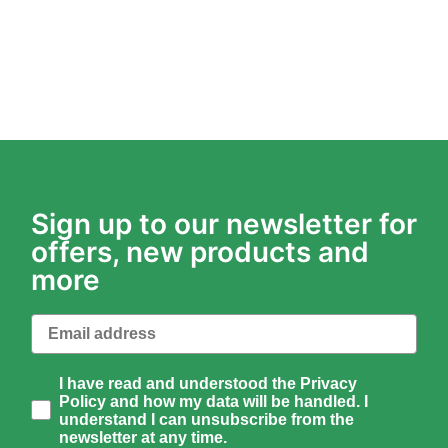
Sign up to our newsletter for
offers, new products and
more
Email
How would you like to hear from us?
I have read and understood the Privacy
Policy and how my data will be handled. I
understand I can unsubscribe from the
newsletter at any time.