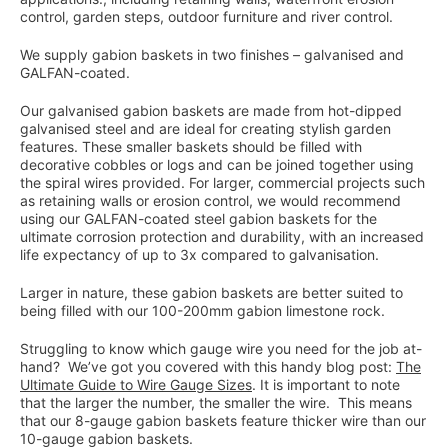
control, garden steps, outdoor furniture and river control.
We supply gabion baskets in two finishes – galvanised and
GALFAN-coated.
Our galvanised gabion baskets are made from hot-dipped
galvanised steel and are ideal for creating stylish garden
features. These smaller baskets should be filled with
decorative cobbles or logs and can be joined together using
the spiral wires provided. For larger, commercial projects such
as retaining walls or erosion control, we would recommend
using our GALFAN-coated steel gabion baskets for the
ultimate corrosion protection and durability, with an increased
life expectancy of up to 3x compared to galvanisation.
Larger in nature, these gabion baskets are better suited to
being filled with our 100-200mm gabion limestone rock.
Struggling to know which gauge wire you need for the job at-
hand? We’ve got you covered with this handy blog post:
The
Ultimate Guide to Wire Gauge Sizes
. It is important to note
that the larger the number, the smaller the wire. This means
that our 8-gauge gabion baskets feature thicker wire than our
10-gauge gabion baskets.