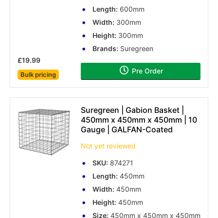
Length:
600mm
Width:
300mm
Height:
300mm
Brands:
Suregreen
£19.99
Pre Order
Bulk pricing
Suregreen | Gabion Basket |
450mm x 450mm x 450mm | 10
Gauge | GALFAN-Coated
Not yet reviewed
SKU:
874271
Length:
450mm
Width:
450mm
Height:
450mm
Size:
450mm x 450mm x 450mm