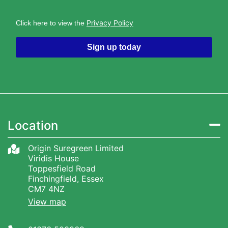
Privacy Policy
Click here to view the
Sign up today
Location
Origin Suregreen Limited
Viridis House
Toppesfield Road
Finchingfield, Essex
CM7 4NZ
View map