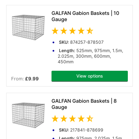
GALFAN Gabion Baskets | 10
Gauge
SKU:
874257-878507
Length:
525mm, 975mm, 1.5m,
2.025m, 300mm, 600mm,
450mm
View options
£9.99
(33 reviews)
GALFAN Gabion Baskets | 8
Gauge
SKU:
217841-878699
Length:
975mm, 2.025m, 1.5m,