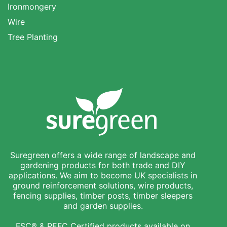
Ironmongery
Wire
Tree Planting
Suregreen offers a wide range of landscape and
gardening products for both trade and DIY
applications. We aim to become UK specialists in
ground reinforcement solutions, wire products,
fencing supplies, timber posts, timber sleepers
and garden supplies.
FSC® & PEFC Certified products available on