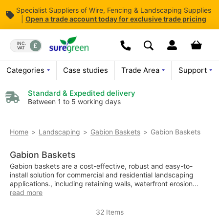
Specialist Suppliers of Wire, Fencing & Landscaping Supplies
|
Open
a trade account today for exclusive trade pricing
Skip
to
Dropdown open butt
Your bas
INC.
VAT
Search
Content
We are currently not open o
Categories
Case studies
Trade Area
Support
For enquiries
Please leave a
Standard & Expedited delivery
Between 1 to 5 working days
Gabion Baskets
Home
Landscaping
Gabion Baskets
Gabion Baskets
Gabion baskets are a cost-effective, robust and easy-to-
install solution for commercial and residential landscaping
applications., including retaining walls, waterfront erosion...
read more
32
Items