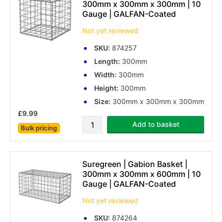
300mm x 300mm x 300mm | 10
Gauge | GALFAN-Coated
Not yet reviewed
SKU:
874257
Length:
300mm
Width:
300mm
Height:
300mm
Size:
300mm x 300mm x 300mm
£9.99
Add to basket
Bulk pricing
Suregreen | Gabion Basket |
300mm x 300mm x 600mm | 10
Gauge | GALFAN-Coated
Not yet reviewed
SKU:
874264