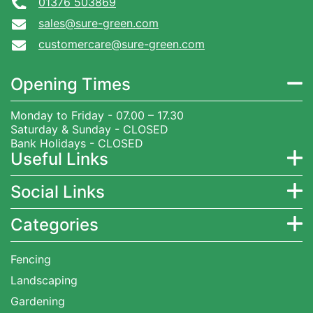
01376 503869
sales@sure-green.com
customercare@sure-green.com
Opening Times
Monday to Friday - 07.00 – 17.30
Saturday & Sunday - CLOSED
Bank Holidays - CLOSED
Useful Links
Social Links
Categories
Fencing
Landscaping
Gardening