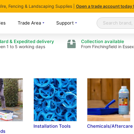
 Wire, Fencing & Landscaping Supplies |
Open
a trade account today 
Search
Search
ies
Trade Area
Support
ard & Expedited delivery
Collection available
en 1 to 5 working days
From Finchingfield in Essex
Installation Tools
Chemicals/Aftercare
ds