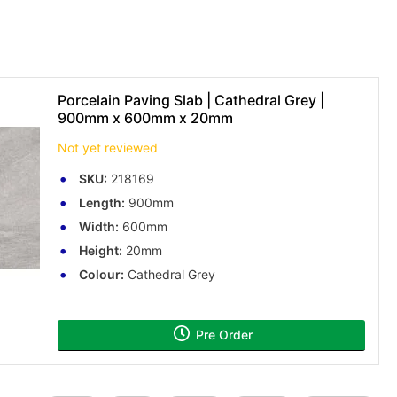
Porcelain Paving Slab | Cathedral Grey |
900mm x 600mm x 20mm
Not yet reviewed
SKU:
218169
Length:
900mm
Width:
600mm
Height:
20mm
Colour:
Cathedral Grey
Pre Order