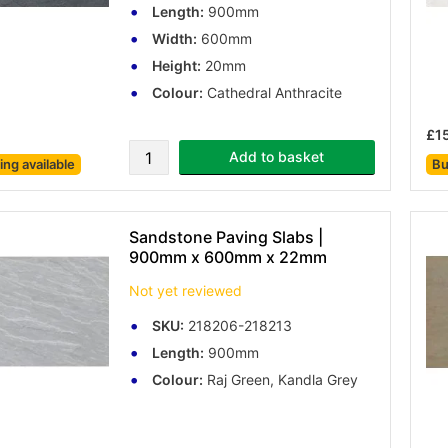
Length:
900mm
Width:
600mm
Height:
20mm
Colour:
Cathedral Anthracite
£1
Add to basket
cing
available
Bu
Sandstone Paving Slabs |
900mm x 600mm x 22mm
Not yet reviewed
SKU:
218206-218213
Length:
900mm
Colour:
Raj Green, Kandla Grey