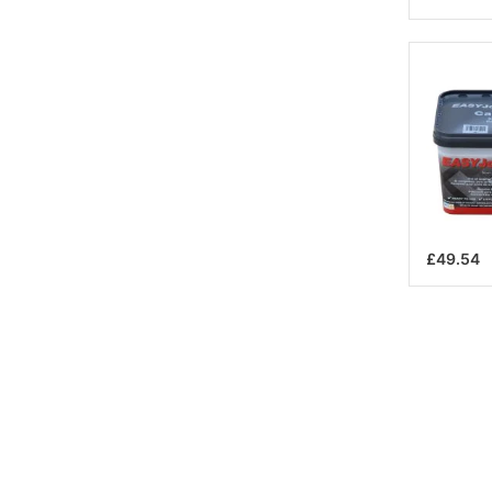
£49.54