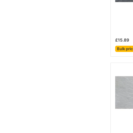
£15.89
Bulk pri