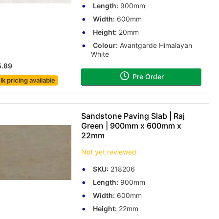
Length:
900mm
Width:
600mm
Height:
20mm
Colour:
Avantgarde Himalayan
White
5.89
Pre Order
lk pricing
available
Sandstone Paving Slab | Raj
Green | 900mm x 600mm x
22mm
Not yet reviewed
SKU:
218206
Length:
900mm
Width:
600mm
Height:
22mm