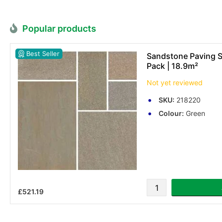
Popular products
Best Seller
Sandstone Paving Sl
Pack | 18.9m²
Not yet reviewed
SKU:
218220
Colour:
Green
£521.19