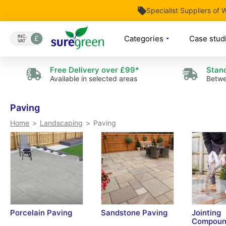
Specialist Suppliers of
Skip
to
INC.
Categories
Case stud
VAT
Content
Free Delivery over £99*
Stand
Available in selected areas
Betwe
Paving
Paving
Home
Landscaping
Porcelain Paving
Sandstone Paving
Jointing
Compoun