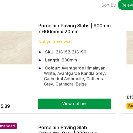
Sort By
Rele
Porcelain Paving Slabs | 900mm
x 600mm x 20mm
Not yet reviewed
SKU:
218152-218190
Length:
900mm
Colour:
Avantgarde Himalayan
White, Avantgarde Kandla Grey,
Cathedral Anthracite, Cathedral
Grey, Cathedral Beige
£1
View options
15.89
Bu
mended
Porcelain Paving Slab |