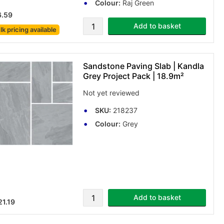
Colour:
Raj Green
6.59
Add to basket
lk pricing
available
Sandstone Paving Slab | Kandla
Grey Project Pack | 18.9m²
Not yet reviewed
SKU:
218237
Colour:
Grey
Add to basket
1.19