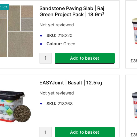
ller
Sandstone Paving Slab | Raj
Green Project Pack | 18.9m²
Not yet reviewed
SKU:
218220
Colour:
Green
Add to basket
£3
EASYJoint | Basalt | 12.5kg
Not yet reviewed
SKU:
218268
Add to basket
£3