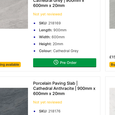
Cathedral Grey | 900mm x
600mm x 20mm
Not yet reviewed
SKU:
218169
Length:
900mm
Width:
600mm
Height:
20mm
Colour:
Cathedral Grey
£1
Pre Order
cing
available
Bu
Porcelain Paving Slab |
Cathedral Anthracite | 900mm x
600mm x 20mm
Not yet reviewed
SKU:
218176