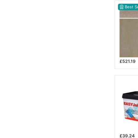
Best Se
£521.19
£39.24