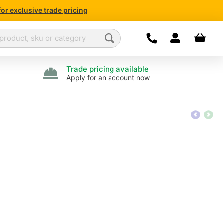
for exclusive trade pricing
Dropdown open
Your bas
Today we are open
07
Call us:
01376 50386
Trade pricing available
Apply for an account now