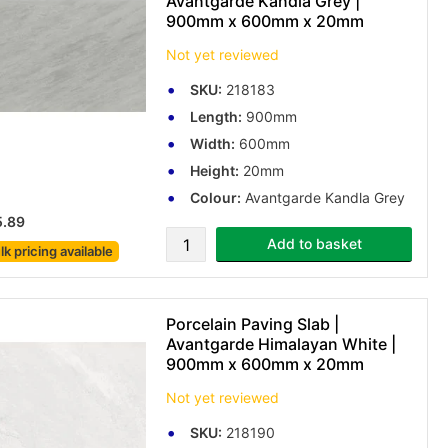
Avantgarde Kandla Grey |
900mm x 600mm x 20mm
Not yet reviewed
SKU:
218183
Length:
900mm
Width:
600mm
Height:
20mm
Colour:
Avantgarde Kandla Grey
5.89
Add to basket
lk pricing
available
Porcelain Paving Slab |
Avantgarde Himalayan White |
900mm x 600mm x 20mm
Not yet reviewed
SKU:
218190