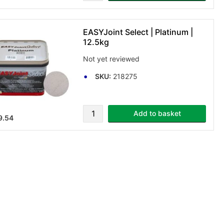
EASYJoint Select | Platinum |
12.5kg
Not yet reviewed
SKU:
218275
Add to basket
9.54