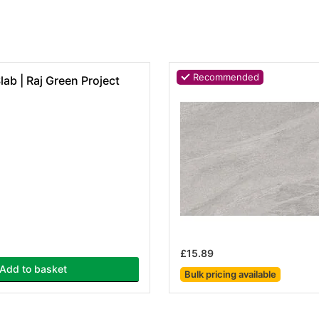
Recommended
ab | Raj Green Project
£15.89
Add to basket
Bulk pricing
available