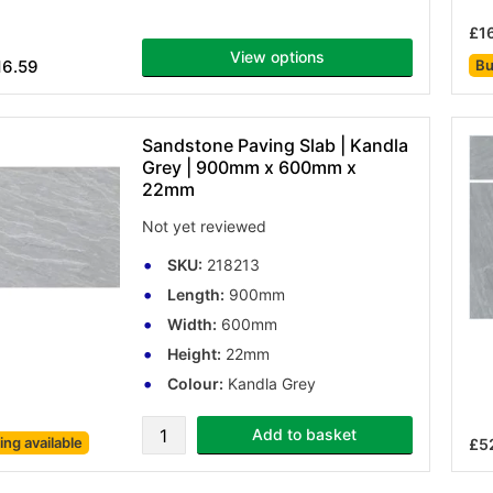
£1
View options
16.59
Bu
Sandstone Paving Slab | Kandla
Grey | 900mm x 600mm x
22mm
Not yet reviewed
SKU:
218213
Length:
900mm
Width:
600mm
Height:
22mm
Colour:
Kandla Grey
Add to basket
cing
available
£52