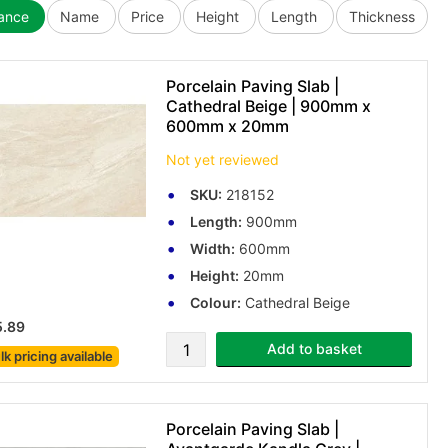
vance
Name
Price
Height
Length
Thickness
Porcelain Paving Slab |
Cathedral Beige | 900mm x
600mm x 20mm
Not yet reviewed
SKU:
218152
Length:
900mm
Width:
600mm
Height:
20mm
Colour:
Cathedral Beige
5.89
Add to basket
lk pricing
available
Porcelain Paving Slab |