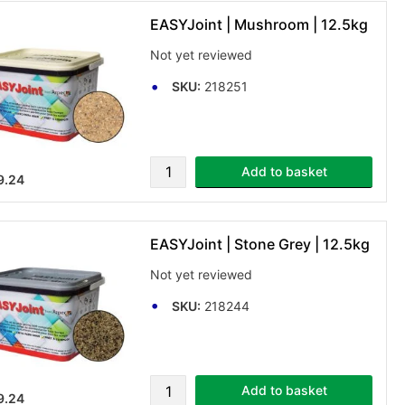
EASYJoint | Mushroom | 12.5kg
Not yet reviewed
SKU:
218251
Add to basket
9.24
EASYJoint | Stone Grey | 12.5kg
Not yet reviewed
SKU:
218244
Add to basket
9.24