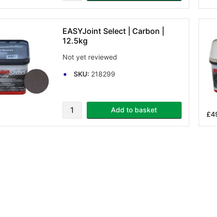
EASYJoint Select | Carbon |
12.5kg
Not yet reviewed
SKU:
218299
Add to basket
£4