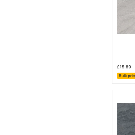
£15.89
Bulk pri