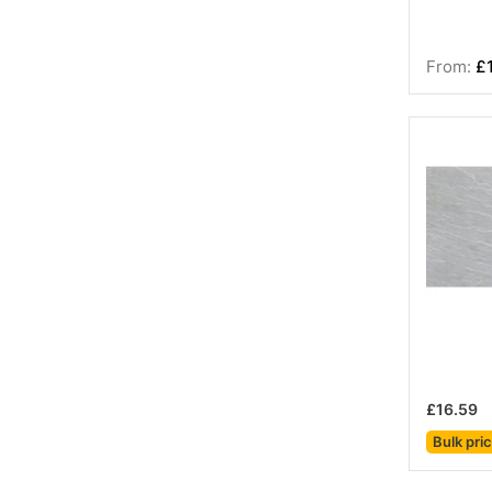
£
£16.59
Bulk pri