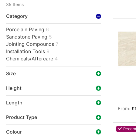
35
Items
Category
items
Porcelain Paving
6
items
Sandstone Paving
5
items
Jointing Compounds
7
items
Installation Tools
9
items
Chemicals/Aftercare
4
Size
Height
Length
£
Product Type
Recom
Colour